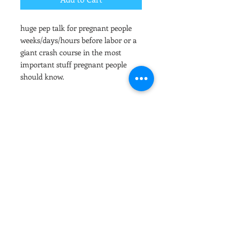
huge pep talk for pregnant people
weeks/days/hours before labor or a
giant crash course in the most
important stuff pregnant people
should know.
hi!
after payment you will recieve an
email regarding scheduling