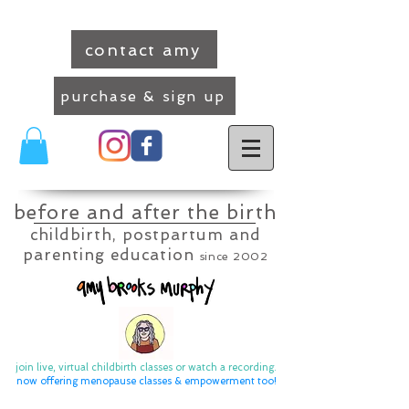
contact amy
purchase & sign up
before and after the birth
childbirth, postpartum and
parenting education
since 2002
join live, virtual childbirth classes or watch a recording.
now offering menopause classes & empowerment too
!