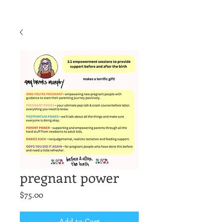
pregnant power
Price
$75.00
Add to Cart