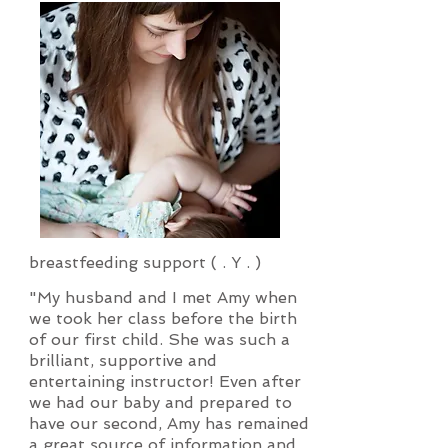
breastfeeding support ( . Y . )
"My husband and I met Amy when
we took her class before the birth
of our first child. She was such a
brilliant, supportive and
entertaining instructor! Even after
we had our baby and prepared to
have our second, Amy has remained
a great source of information and