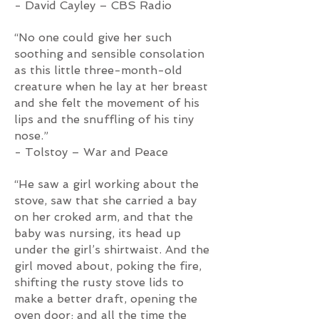
- David Cayley – CBS Radio
“No one could give her such
soothing and sensible consolation
as this little three-month-old
creature when he lay at her breast
and she felt the movement of his
lips and the snuffling of his tiny
nose.”
- Tolstoy – War and Peace
“He saw a girl working about the
stove, saw that she carried a bay
on her croked arm, and that the
baby was nursing, its head up
under the girl’s shirtwaist. And the
girl moved about, poking the fire,
shifting the rusty stove lids to
make a better draft, opening the
oven door; and all the time the