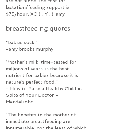
are not alone. the cost for
lactation/feeding support is
$75/hour. XO
( . Y . ),
amy
breastfeeding q
uotes
"babies suck."
-amy brooks murphy
“Mother’s milk, time-tested for
millions of years, is the best
nutrient for babies because it is
nature’s perfect food.”
- How to Raise a Healthy Child in
Spite of Your Doctor –
Mendelsohn
“The benefits to the mother of
immediate breastfeeding are
innumerable, not the least of which