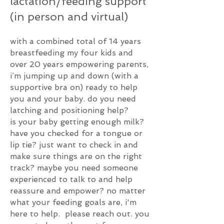
lactation
/feeding
support
(in person and virtual)
with a combined total of 14 years
breastfeeding my four kids and
over 20 years empowering parents,
i’m jumping up and down (with a
supportive bra on) ready to help
you and your baby. do you need
latching and positioning help?
is
your
baby getting enough milk?
h
ave you checked for a tongue or
lip tie? j
ust want to check in and
make sure things are on the right
track? maybe you need someone
experienced to talk to and help
reassure and empower? no matter
what your feeding goals are, i'm
here to help. please reach out. you