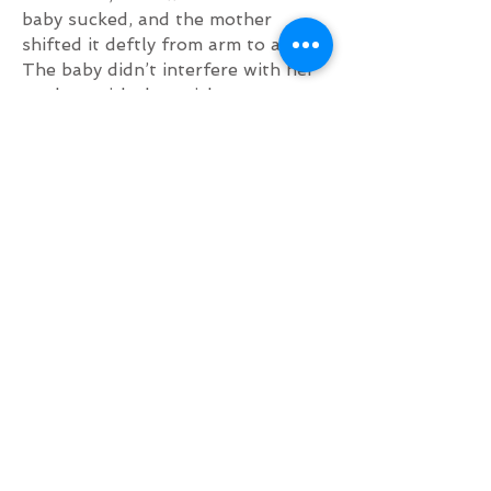
baby sucked, and the mother
shifted it deftly from arm to arm.
The baby didn’t interfere with her
work or with the quick
gracefulness of her movements.”
- John Steinbeck – The Grapes of
Wrath
“…A baby nursing at a mother’s
breast… is an undeniable
affirmation of our rootedness in
nature.”
- David Suzuki – Toronto Star
“Lady madonna baby at your breast
Wonders how you manage to feed
the rest.”
- The Beatles