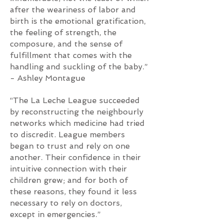
after the weariness of labor and
birth is the emotional gratification,
the feeling of strength, the
composure, and the sense of
fulfillment that comes with the
handling and suckling of the baby.”
- Ashley Montague
“The La Leche League succeeded
by reconstructing the neighbourly
networks which medicine had tried
to discredit. League members
began to trust and rely on one
another. Their confidence in their
intuitive connection with their
children grew; and for both of
these reasons, they found it less
necessary to rely on doctors,
except in emergencies.”