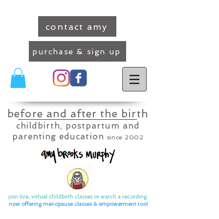
contact amy
purchase & sign up
before and after the birth
childbirth, postpartum and
parenting education
since 2002
join live, virtual childbirth classes or watch a recording.
now offering menopause classes & empowerment too
!