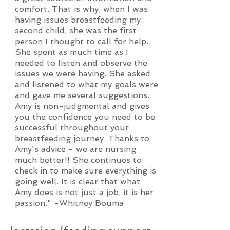
comfort. That is why, when I was
having issues breastfeeding my
second child, she was the first
person I thought to call for help.
She spent as much time as I
needed to listen and observe the
issues we were having. She asked
and listened to what my goals were
and gave me several suggestions.
Amy is non-judgmental and gives
you the confidence you need to be
successful throughout your
breastfeeding journey. Thanks to
Amy's advice - we are nursing
much better!! She continues to
check in to make sure everything is
going well. It is clear that what
Amy does is not just a job, it is her
passion." -Whitney Bouma